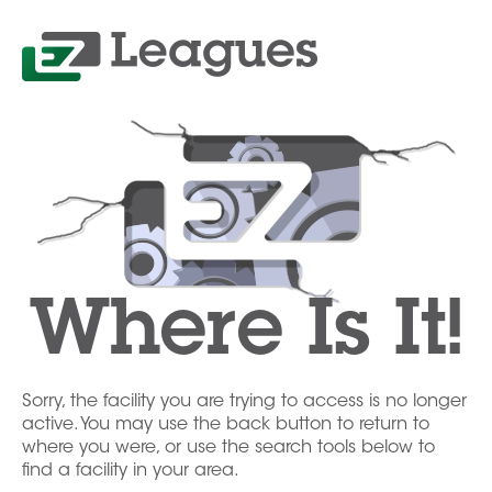
Where Is It!
Sorry, the facility you are trying to access is no longer
active. You may use the back button to return to
where you were, or use the search tools below to
find a facility in your area.