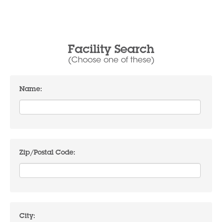
Facility Search
(Choose one of these)
Name:
Zip/Postal Code:
City: