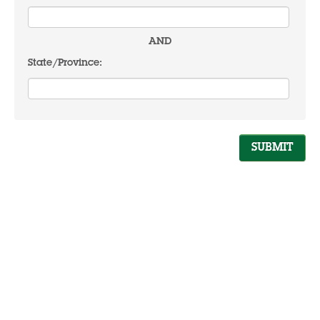
AND
State/Province: